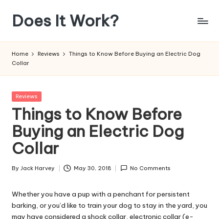
Does It Work?
Skip
to
Answering
content
The
Home
Reviews
Things to Know Before Buying an Electric Dog
Age
Collar
Old
Question
Posted
Reviews
in
Things to Know Before
Buying an Electric Dog
Collar
By
Jack Harvey
May 30, 2018
No Comments
Posted
by
Whether you have a pup with a penchant for persistent
barking, or you’d like to train your dog to stay in the yard, you
may have considered a shock collar, electronic collar (e-