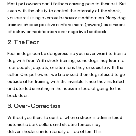
Most pet owners can’t fathom causing pain to their pet. But
even with the ability to control the intensity of the shock,
you are still using aversive behavior modification. Many dog
trainers choose positive reinforcement (reward) as a means
of behavior modification over negative feedback.
2. The Fear
Fear in dogs can be dangerous, so you never want to train a
dog with fear. With shock training, some dogs may learn to
fear people, objects, or situations they associate with the
collar. One pet owner we know said their dog refused to go
outside after training with the invisible fence they installed
and started urinating in the house instead of going to the
back door.
3. Over-Correction
Without you there to control when a shock is administered,
automatic bark collars and electric fences may
deliver shocks unintentionally or too often. This