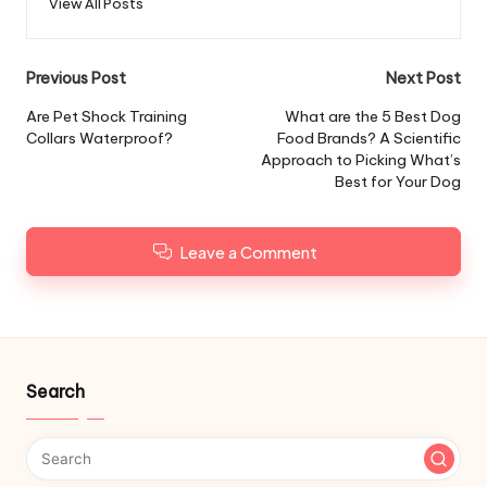
View All Posts
Post
Previous Post
Next Post
navigation
Are Pet Shock Training
What are the 5 Best Dog
Collars Waterproof?
Food Brands? A Scientific
Approach to Picking What’s
Best for Your Dog
Leave a Comment
Search