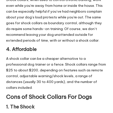
even while you’re away from home or inside the house. This
can be especially helpful if you’ve had neighbors complain
about your dog’s loud protests while you’re out. The same
goes for shock collars as boundary control, although they
do require some hands-on training. Of course, we don’t
recommend leaving your dog unattended outside for
extended periods of time, with or without a shock collar.
4. Affordable
A shock collar can be a cheaper alternative to a
professional dog trainer or a fence. Shock collars range from
$25 to about $200, depending on features such as remote
control, adjustable warning/shock levels, a range of
distances (usually 30 to 400 yards), and the number of
collars included.
Cons of Shock Collars For Dogs
1. The Shock