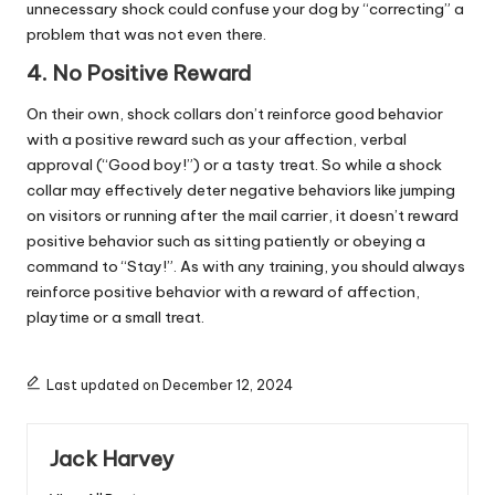
unnecessary shock could confuse your dog by “correcting” a
problem that was not even there.
4. No Positive Reward
On their own, shock collars don’t reinforce good behavior
with a positive reward such as your affection, verbal
approval (“Good boy!”) or a tasty treat. So while a shock
collar may effectively deter negative behaviors like jumping
on visitors or running after the mail carrier, it doesn’t reward
positive behavior such as sitting patiently or obeying a
command to “Stay!”. As with any training, you should always
reinforce positive behavior with a reward of affection,
playtime or a small treat.
Last updated on December 12, 2024
Jack Harvey