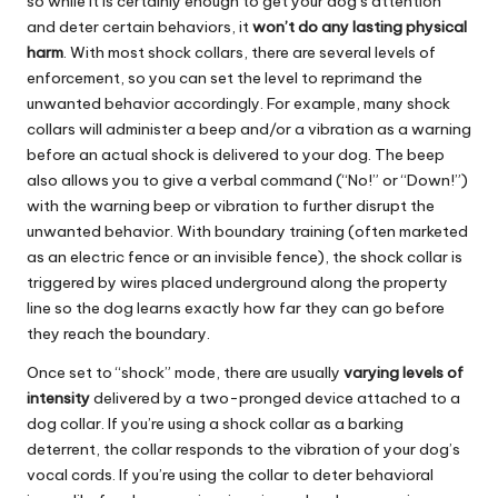
so while it is certainly enough to get your dog’s attention
and deter certain behaviors, it
won’t do any lasting physical
harm
. With most shock collars, there are several levels of
enforcement, so you can set the level to reprimand the
unwanted behavior accordingly. For example, many shock
collars will administer a beep and/or a vibration as a warning
before an actual shock is delivered to your dog. The beep
also allows you to give a verbal command (“No!” or “Down!”)
with the warning beep or vibration to further disrupt the
unwanted behavior. With boundary training (often marketed
as an electric fence or an invisible fence), the shock collar is
triggered by wires placed underground along the property
line so the dog learns exactly how far they can go before
they reach the boundary.
Once set to “shock” mode, there are usually
varying levels of
intensity
delivered by a two-pronged device attached to a
dog collar. If you’re using a shock collar as a barking
deterrent, the collar responds to the vibration of your dog’s
vocal cords. If you’re using the collar to deter behavioral