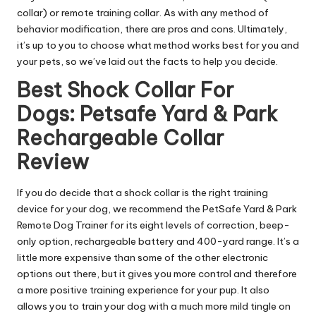
collar) or remote training collar. As with any method of
behavior modification, there are pros and cons. Ultimately,
it’s up to you to choose what method works best for you and
your pets, so we’ve laid out the facts to help you decide.
Best Shock Collar For
Dogs: Petsafe Yard & Park
Rechargeable Collar
Review
If you do decide that a shock collar is the right training
device for your dog, we recommend the
PetSafe Yard & Park
Remote Dog Trainer
for its eight levels of correction, beep-
only option, rechargeable battery and 400-yard range. It’s a
little more expensive than some of the other electronic
options out there, but it gives you more control and therefore
a more positive training experience for your pup. It also
allows you to train your dog with a much more mild tingle on