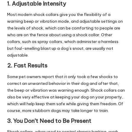
1. Adjustable Intensity
Most modern shock collars give you the flexibility of a
warning beep or vibration mode, and adjustable settings on
the levels of shock, which can be comforting to people are
who are on the fence about using a shock collar. Other
collars, such as spray collars, which administer a harmless
but foul-smelling blast up a dog’s snout, are usually not
adjustable.
2. Fast Results
Some pet owners report that it only took a few shocks to
correct an unwanted behavior in their dog and after that,
the beep or vibration was warning enough. Shock collars can
also be very effective at keeping your dog on your property,
which will help keep them safe while giving them freedom. Of
course, more stubborn dogs may take longer to train.
3. You Don’t Need to Be Present
Shock collars, when used to control chronic barking, work