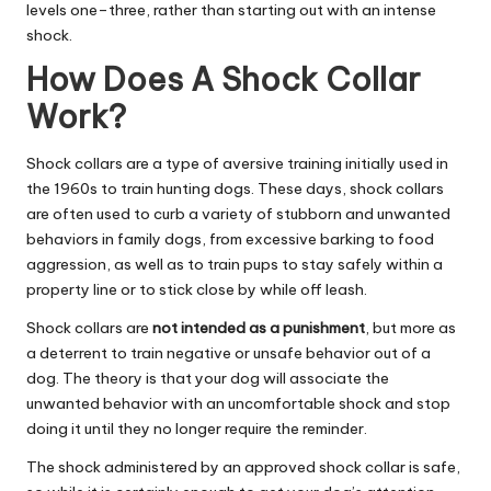
levels one–three, rather than starting out with an intense
shock.
How Does A Shock Collar
Work?
Shock collars are a type of aversive training initially used in
the 1960s to train hunting dogs. These days, shock collars
are often used to curb a variety of stubborn and unwanted
behaviors in family dogs, from excessive barking to food
aggression, as well as to train pups to stay safely within a
property line or to stick close by while off leash.
Shock collars are
not intended as a punishment
, but more as
a deterrent to train negative or unsafe behavior out of a
dog. The theory is that your dog will associate the
unwanted behavior with an uncomfortable shock and stop
doing it until they no longer require the reminder.
The shock administered by an approved shock collar is safe,