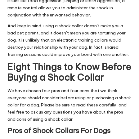
issues like food aggression, jumping or leash aggression, a
remote control allows you to administer the shock in
conjunction with the unwanted behavior.
And keep in mind, using a shock collar doesn’t make you a
bad pet parent, and it doesn’t mean you are torturing your
dog. It is unlikely that an electronic training collars would
destroy your relationship with your dog. In fact, shared
training sessions could improve your bond with one another.
Eight Things to Know Before
Buying a Shock Collar
We have chosen four pros and four cons that we think
everyone should consider before using or purchasing a shock
collar for a dog. Please be sure to read these carefully, and
feel free to ask us any questions you have about the pros
and cons of using a shock collar.
Pros of Shock Collars For Dogs