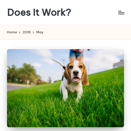
Does It Work?
Skip
to
Answering
content
The
Home
2018
May
Age
Old
Question