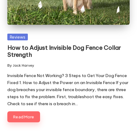
Posted
Reviews
in
How to Adjust Invisible Dog Fence Collar
Strength
By
Jack Harvey
Posted
by
Invisible Fence Not Working? 3 Steps to Get Your Dog Fence
Fixed 1. How to Adjust the Power on an Invisible Fence If your
dog breaches your invisible fence boundary, there are three
steps to fix the problem. First, troubleshoot the easy fixes.
Check to see if there is a breach in…
Read More