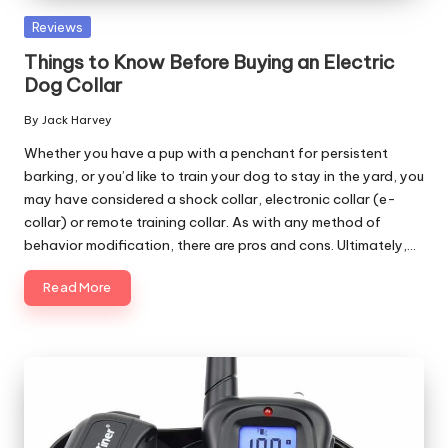
Posted
Reviews
in
Things to Know Before Buying an Electric
Dog Collar
By
Jack Harvey
Posted
by
Whether you have a pup with a penchant for persistent
barking, or you’d like to train your dog to stay in the yard, you
may have considered a shock collar, electronic collar (e-
collar) or remote training collar. As with any method of
behavior modification, there are pros and cons. Ultimately,…
Read More