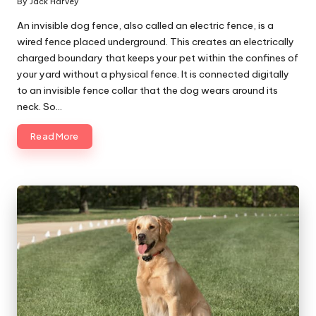
By
Jack Harvey
Posted
by
An invisible dog fence, also called an electric fence, is a
wired fence placed underground. This creates an electrically
charged boundary that keeps your pet within the confines of
your yard without a physical fence. It is connected digitally
to an invisible fence collar that the dog wears around its
neck. So…
Read More