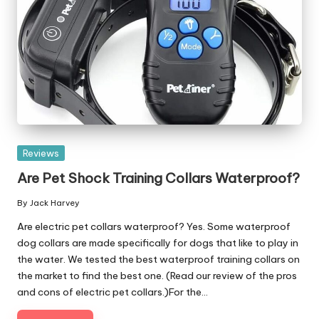
Posted
Reviews
in
Are Pet Shock Training Collars Waterproof?
By
Jack Harvey
Posted
by
Are electric pet collars waterproof? Yes. Some waterproof
dog collars are made specifically for dogs that like to play in
the water. We tested the best waterproof training collars on
the market to find the best one. (Read our review of the pros
and cons of electric pet collars.)For the…