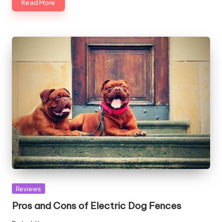
Read More
Posted
Reviews
in
Pros and Cons of Electric Dog Fences