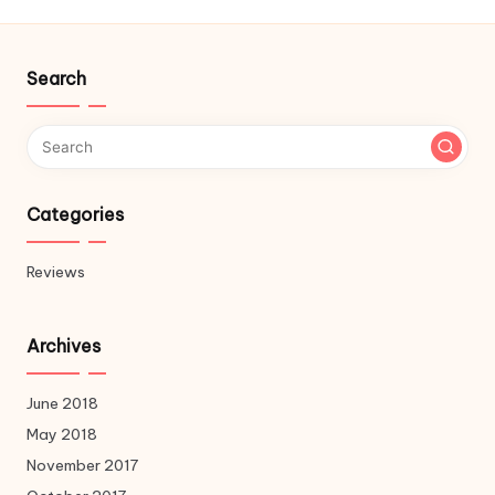
Search
Categories
Reviews
Archives
June 2018
May 2018
November 2017