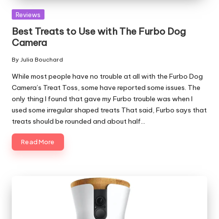
Posted
Reviews
in
Best Treats to Use with The Furbo Dog
Camera
By
Julia Bouchard
Posted
by
While most people have no trouble at all with the Furbo Dog
Camera’s Treat Toss, some have reported some issues. The
only thing I found that gave my Furbo trouble was when I
used some irregular shaped treats That said, Furbo says that
treats should be rounded and about half…
Read More