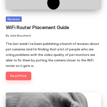
Posted
Reviews
in
WiFi Router Placement Guide
By
Julia Bouchard
Posted
by
The last week I’ve been publishing a bunch of reviews about
pet cameras and I’m finding that a lot of people who are
citing problems with the video quality of pet monitors are
able to fix them by putting the camera closer to the WiFi
router so it gets a…
Read More