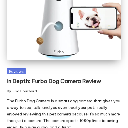
Posted
Reviews
in
In Depth: Furbo Dog Camera Review
By
Julia Bouchard
Posted
by
The Furbo Dog Camera is a smart dog camera that gives you
a way to see, talk, and yes even treat your pet. I really
enjoyed reviewing this pet camera because it’s so much more
than just a camera. The camera sports 1080p live streaming
video, two way audio, and a treat…