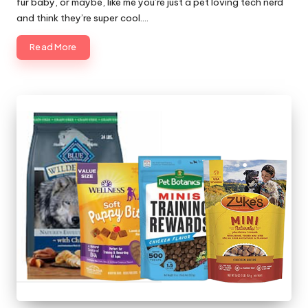
fur baby, or maybe, like me you’re just a pet loving tech nerd
and think they’re super cool.…
Read More