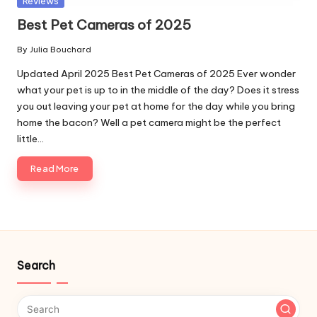
Reviews
in
Best Pet Cameras of 2025
By
Julia Bouchard
Posted
by
Updated April 2025 Best Pet Cameras of 2025 Ever wonder
what your pet is up to in the middle of the day? Does it stress
you out leaving your pet at home for the day while you bring
home the bacon? Well a pet camera might be the perfect
little…
Read More
Search