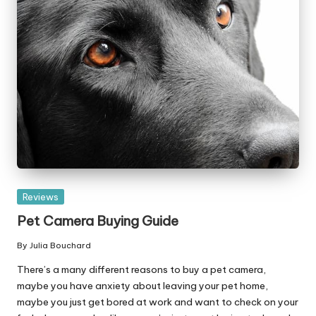
Posted
Reviews
in
Pet Camera Buying Guide
By
Julia Bouchard
Posted
by
There’s a many different reasons to buy a pet camera,
maybe you have anxiety about leaving your pet home,
maybe you just get bored at work and want to check on your